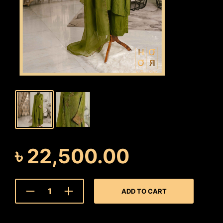
৳
22,500.00
ADD TO CART