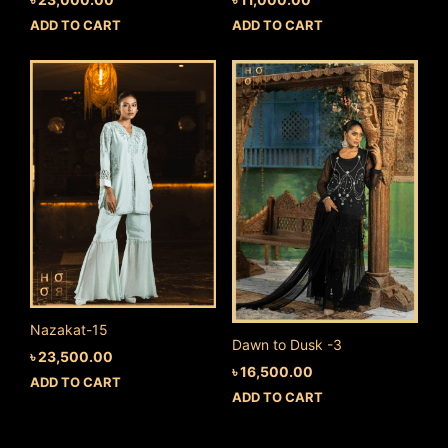
ADD TO CART
ADD TO CART
Nazakat-15
Dawn to Dusk -3
৳
23,500.00
৳
16,500.00
ADD TO CART
ADD TO CART