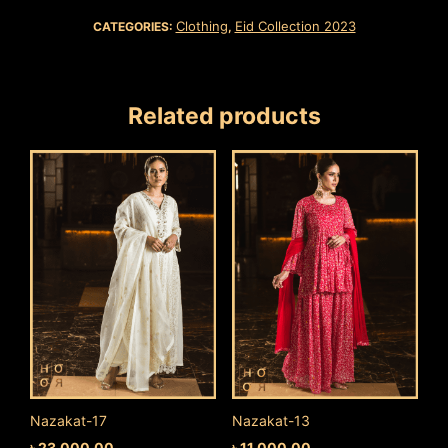
Clothing
Eid Collection 2023
CATEGORIES:
,
Related products
Nazakat-17
Nazakat-13
৳
23,000.00
৳
11,000.00