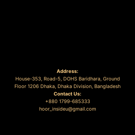
Address:
House-353, Road-5, DOHS Baridhara, Ground
Floor 1206 Dhaka, Dhaka Division, Bangladesh
Contact Us:
+880 1799-685333
hoor_insideu@gmail.com