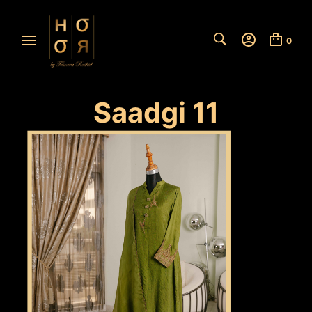
0
Saadgi 11