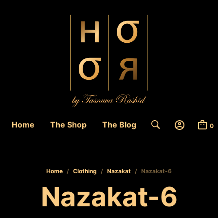
Home
The Shop
The Blog
0
Home
/
Clothing
/
Nazakat
/
Nazakat-6
Nazakat-6