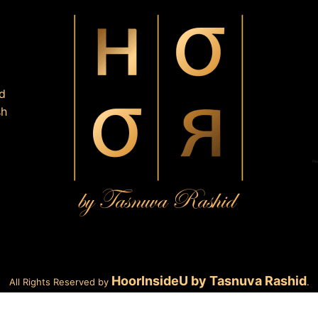
d
sh
HoorInsideU by Tasnuva Rashid
All Rights Reserved by
.