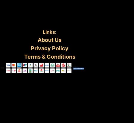
Links:
About Us
Privacy Policy
Terms & Conditions