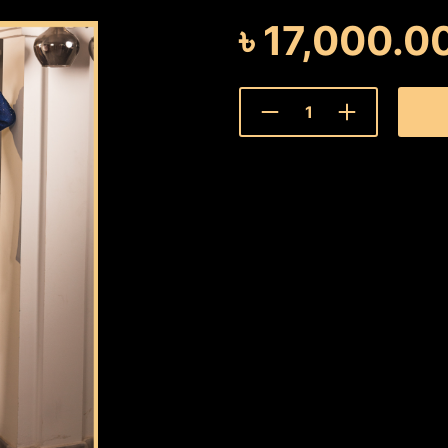
৳
17,000.0