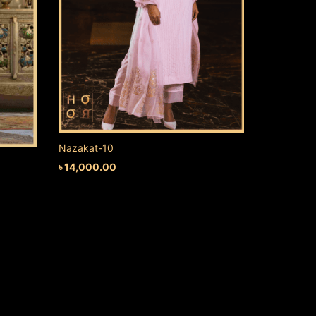
Nazakat-10
৳
14,000.00
ADD TO CART