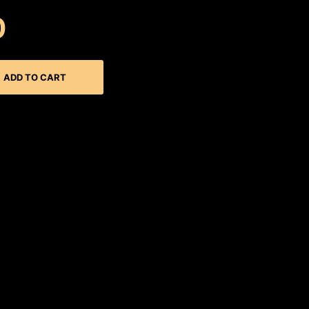
0
ADD TO CART