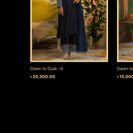
Dawn to Dusk -4
Dawn to
৳
20,500.00
৳
15,00
ADD TO CART
ADD TO