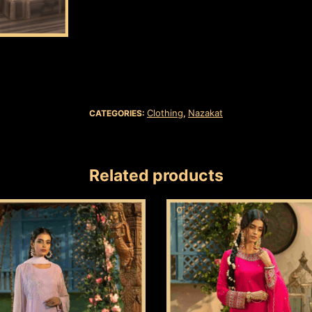
Clothing
Nazakat
CATEGORIES:
,
Related products