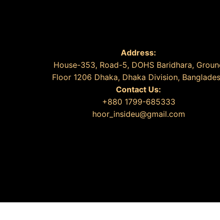
Address:
House-353, Road-5, DOHS Baridhara, Groun
Floor 1206 Dhaka, Dhaka Division, Banglade
Contact Us:
+880 1799-685333
hoor_insideu@gmail.com