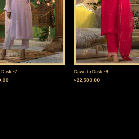
 Dusk -7
Dawn to Dusk -6
0.00
৳
22,500.00
 CART
ADD TO CART