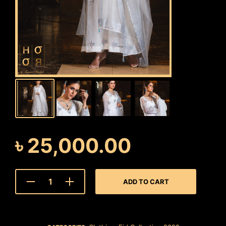
৳
25,000.00
ADD TO CART