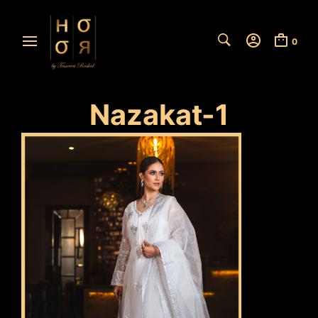
0
Nazakat-1