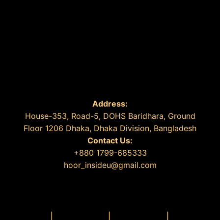
Address:
House-353, Road-5, DOHS Baridhara, Ground
Floor 1206 Dhaka, Dhaka Division, Bangladesh
Contact Us:
+880 1799-685333
hoor_insideu@gmail.com