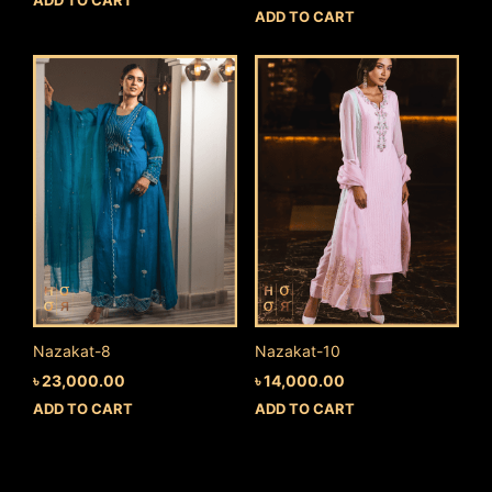
ADD TO CART
Nazakat-8
Nazakat-10
৳
23,000.00
৳
14,000.00
ADD TO CART
ADD TO CART