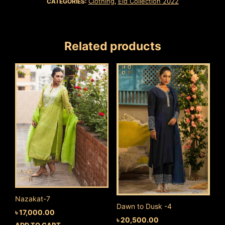
Clothing
Eid Collection 2022
CATEGORIES:
,
Related products
Nazakat-7
Dawn to Dusk -4
৳
17,000.00
৳
20,500.00
ADD TO CART