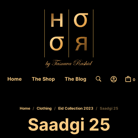
Home
The Shop
The Blog
0
Home
/
Clothing
/
Eid Collection 2023
/
Saadgi 25
Saadgi 25