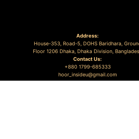
Address:
House-353, Road-5, DOHS Baridhara, Groun
Floor 1206 Dhaka, Dhaka Division, Banglade
Contact Us:
+880 1799-685333
hoor_insideu@gmail.com