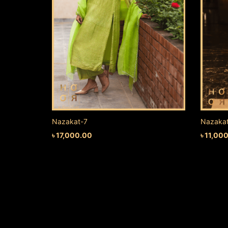
Nazakat-7
Nazaka
৳
17,000.00
৳
11,00
ADD TO CART
ADD TO