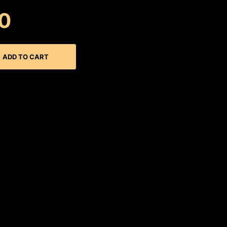
0
ADD TO CART