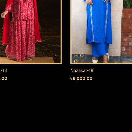
t-13
Nazakat-18
0.00
৳
9,000.00
 CART
ADD TO CART