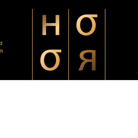
d
sh
HoorInsideU by Tasnuva Rashid
All Rights Reserved by
.