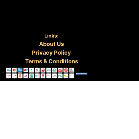
Links:
About Us
Privacy Policy
Terms & Conditions