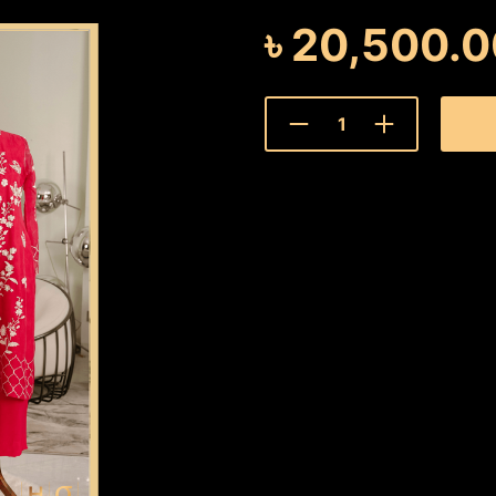
৳
20,500.0