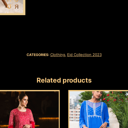
Clothing
Eid Collection 2023
CATEGORIES:
,
Related products