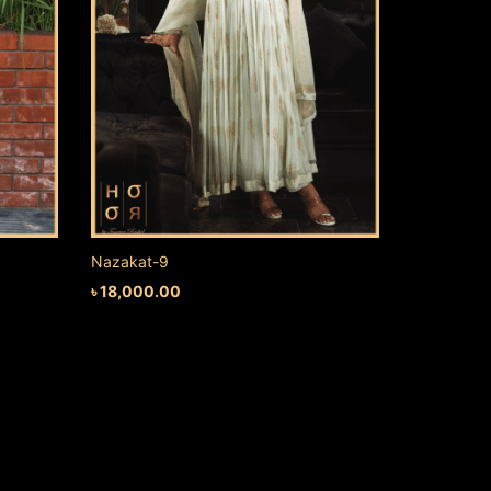
Nazakat-9
৳
18,000.00
ADD TO CART