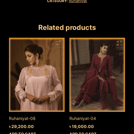
Ruhaniyat
CATEGORY:
Related products
Ruhaniyat-08
Ruhaniyat-04
৳
29,200.00
৳
19,000.00
ADD TO CART
ADD TO CART