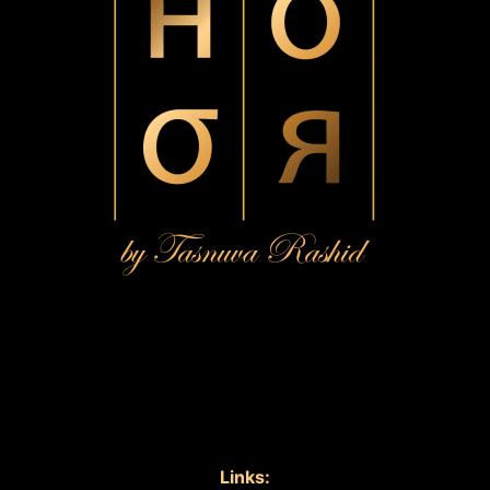
Links: