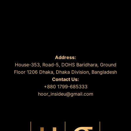
Address:
House-353, Road-5, DOHS Baridhara, Ground
Floor 1206 Dhaka, Dhaka Division, Bangladesh
Contact Us:
+880 1799-685333
hoor_insideu@gmail.com