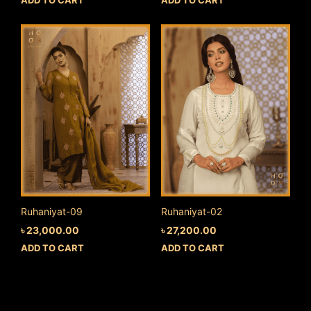
Ruhaniyat-09
Ruhaniyat-02
৳
23,000.00
৳
27,200.00
ADD TO CART
ADD TO CART