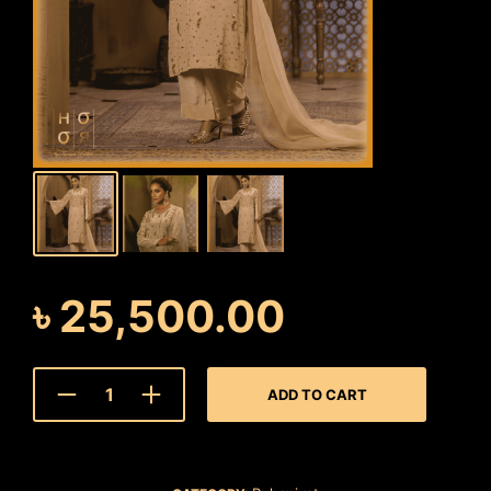
৳
25,500.00
ADD TO CART