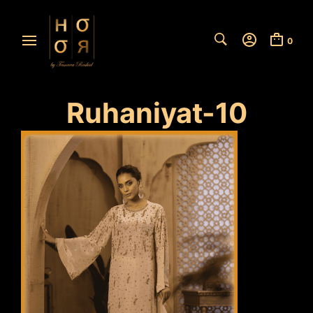
0
Ruhaniyat-10