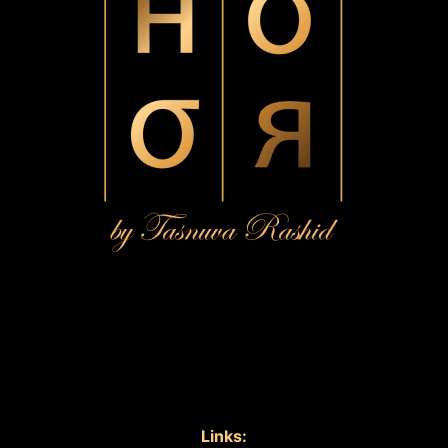
Links: