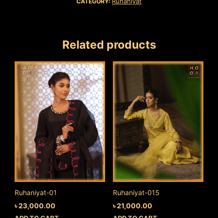
Ruhaniyat
CATEGORY:
Related products
Ruhaniyat-01
Ruhaniyat-015
৳
23,000.00
৳
21,000.00
ADD TO CART
ADD TO CART