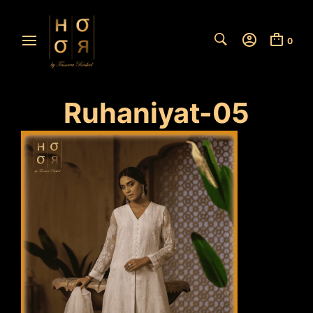
0
Ruhaniyat-05