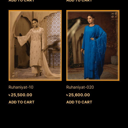
Ruhaniyat-10
Ruhaniyat-020
৳
25,500.00
৳
25,600.00
ADD TO CART
ADD TO CART