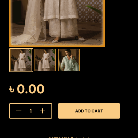
৳
0.00
ADD TO CART