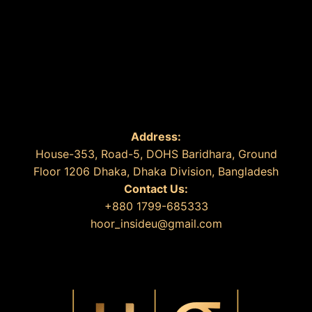
Address:
House-353, Road-5, DOHS Baridhara, Ground
Floor 1206 Dhaka, Dhaka Division, Bangladesh
Contact Us:
+880 1799-685333
hoor_insideu@gmail.com