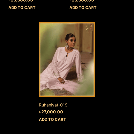
ADD TO CART
ADD TO CART
Ruhaniyat-019
৳
27,000.00
ADD TO CART