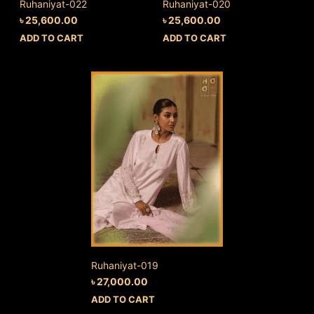
Ruhaniyat-022
Ruhaniyat-020
৳
25,600.00
৳
25,600.00
ADD TO CART
ADD TO CART
Ruhaniyat-019
৳
27,000.00
ADD TO CART