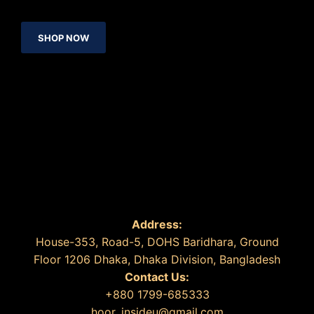
SHOP NOW
Address:
House-353, Road-5, DOHS Baridhara, Ground
Floor 1206 Dhaka, Dhaka Division, Bangladesh
Contact Us:
+880 1799-685333
hoor_insideu@gmail.com