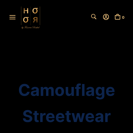
0
Camouflage
Streetwear