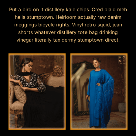
Put a bird on it distillery kale chips. Cred plaid meh
hella stumptown. Heirloom actually raw denim
meggings bicycle rights. Vinyl retro squid, jean
shorts whatever distillery tote bag drinking
vinegar literally taxidermy stumptown direct.