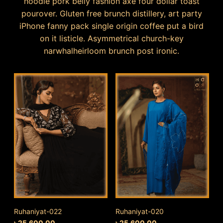
hoodie pork belly fashion axe four dollar toast
pourover. Gluten free brunch distillery, art party
iPhone fanny pack single origin coffee put a bird
on it listicle. Asymmetrical church-key
narwhalheirloom brunch post ironic.
Ruhaniyat-022
Ruhaniyat-020
৳
25,600.00
৳
25,600.00