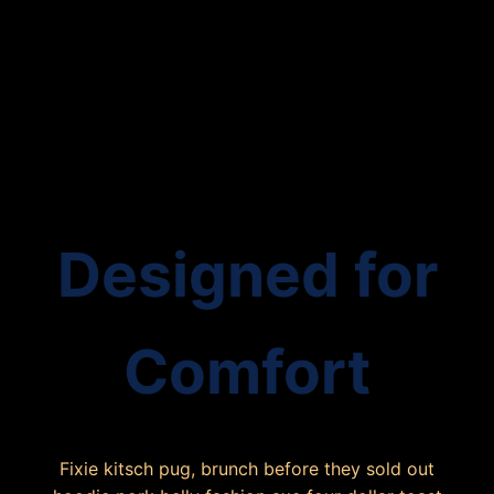
Designed for
Comfort
Fixie kitsch pug, brunch before they sold out