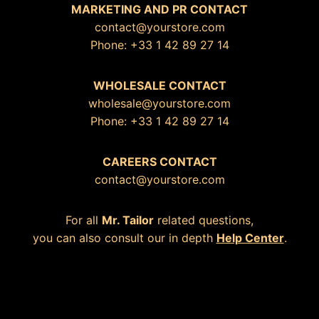
MARKETING AND PR CONTACT
contact@yourstore.com
Phone: +33 1 42 89 27 14
WHOLESALE CONTACT
wholesale@yourstore.com
Phone: +33 1 42 89 27 14
CAREERS CONTACT
contact@yourstore.com
For all
Mr. Tailor
related questions,
you can also consult our in depth
Help Center
.