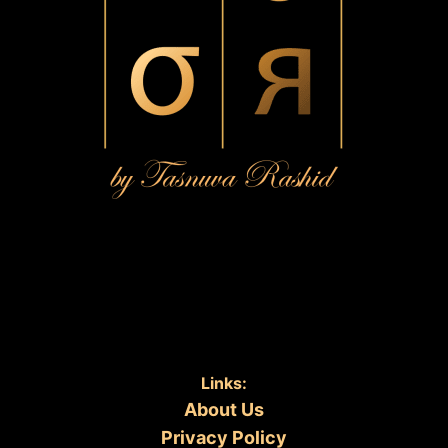
Links:
About Us
Privacy Policy