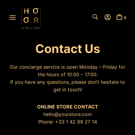
0
Contact Us
Our concierge service is open Monday – Friday for
the hours of 10:00 – 17:00.
If you have any questions, please don’t hesitate to
get in touch!
ONLINE STORE CONTACT
hello@yourstore.com
Phone: +33 1 42 89 27 14